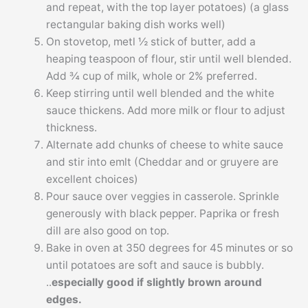
and repeat, with the top layer potatoes) (a glass
rectangular baking dish works well)
On stovetop, metl ½ stick of butter, add a
heaping teaspoon of flour, stir until well blended.
Add ¾ cup of milk, whole or 2% preferred.
Keep stirring until well blended and the white
sauce thickens. Add more milk or flour to adjust
thickness.
Alternate add chunks of cheese to white sauce
and stir into emlt (Cheddar and or gruyere are
excellent choices)
Pour sauce over veggies in casserole. Sprinkle
generously with black pepper. Paprika or fresh
dill are also good on top.
Bake in oven at 350 degrees for 45 minutes or so
until potatoes are soft and sauce is bubbly.
..
especially good if slightly brown around
edges.