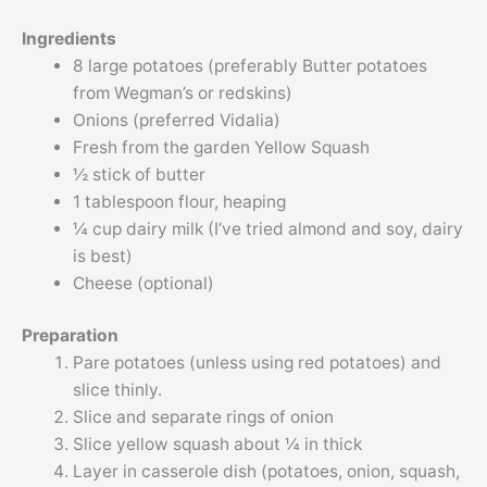
Ingredients
8 large potatoes (preferably Butter potatoes
from Wegman’s or redskins)
Onions (preferred Vidalia)
Fresh from the garden Yellow Squash
½ stick of butter
1 tablespoon flour, heaping
¼ cup dairy milk (I’ve tried almond and soy, dairy
is best)
Cheese (optional)
Preparation
Pare potatoes (unless using red potatoes) and
slice thinly.
Slice and separate rings of onion
Slice yellow squash about ¼ in thick
Layer in casserole dish (potatoes, onion, squash,