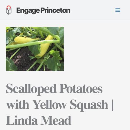
Skip
Engage Princeton
to
content
Scalloped Potatoes
with Yellow Squash |
Linda Mead