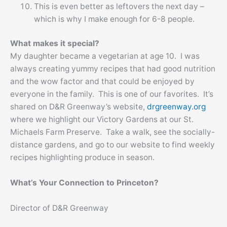
This is even better as leftovers the next day –
which is why I make enough for 6-8 people.
What makes it special?
My daughter became a vegetarian at age 10. I was
always creating yummy recipes that had good nutrition
and the wow factor and that could be enjoyed by
everyone in the family. This is one of our favorites. It’s
shared on D&R Greenway’s website,
drgreenway.org
where we highlight our Victory Gardens at our St.
Michaels Farm Preserve. Take a walk, see the socially-
distance gardens, and go to our website to find weekly
recipes highlighting produce in season.
What’s Your Connection to Princeton?
Director of D&R Greenway