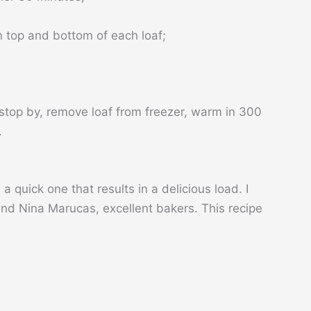
n top and bottom of each loaf;
stop by, remove loaf from freezer, warm in 300
.
 quick one that results in a delicious load. I
and Nina Marucas, excellent bakers. This recipe