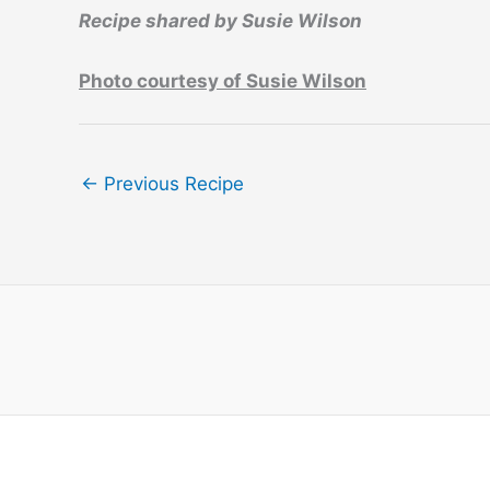
Recipe shared by Susie Wilson
Photo courtesy of Susie Wilson
←
Previous Recipe