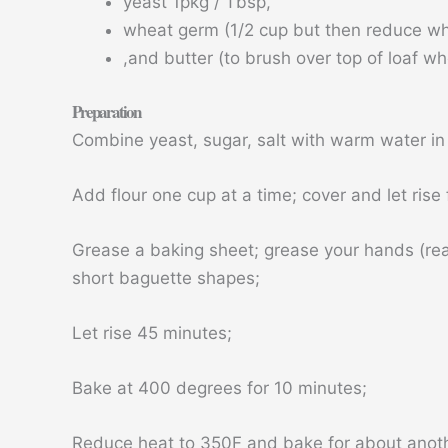
yeast 1pkg / Tbsp,
wheat germ (1/2 cup but then reduce whit
,and butter (to brush over top of loaf wh
Preparation
Combine yeast, sugar, salt with warm water in 
Add flour one cup at a time; cover and let rise 
Grease a baking sheet; grease your hands (rea
short baguette shapes;
Let rise 45 minutes;
Bake at 400 degrees for 10 minutes;
Reduce heat to 350F and bake for about anot