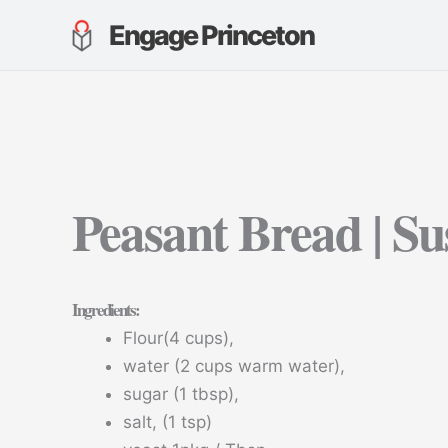
Skip
Engage Princeton
to
content
Peasant Bread | Su
Ingredients
:
Flour(4 cups),
water (2 cups warm water),
sugar (1 tbsp),
salt, (1 tsp)