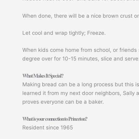
When done, there will be a nice brown crust o
Let cool and wrap tightly; Freeze.
When kids come home from school, or friends 
degree over for 10-15 minutes, slice and serve
What Makes It Special?
Making bread can be a long process but this is a
learned it from my next door neighbors, Sally 
proves everyone can be a baker.
What is your connection to Princeton?
Resident since 1965