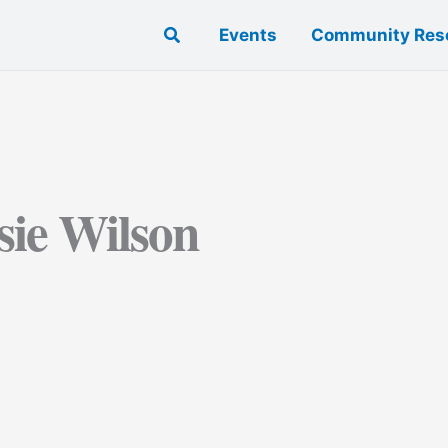
Search
Events
Community Res
sie Wilson