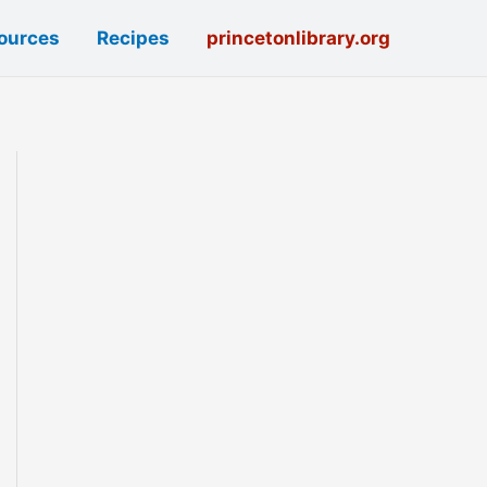
ources
Recipes
princetonlibrary.org