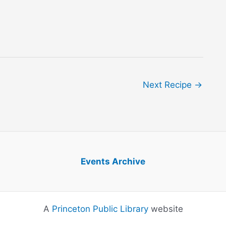
Next Recipe
→
Events Archive
A
Princeton Public Library
website