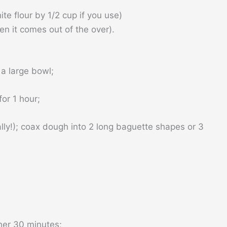
e flour by 1/2 cup if you use)
en it comes out of the over).
a large bowl;
for 1 hour;
lly!); coax dough into 2 long baguette shapes or 3
her 30 minutes;